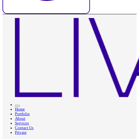
Home
Portfolio
About
Services
Contact Us
Private