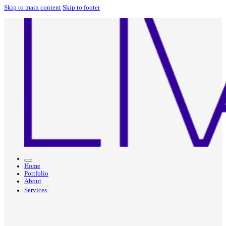
Skip to main content
Skip to footer
Home
Portfolio
About
Services