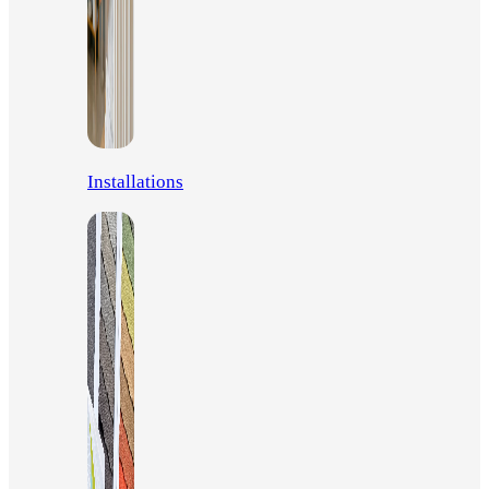
Installations