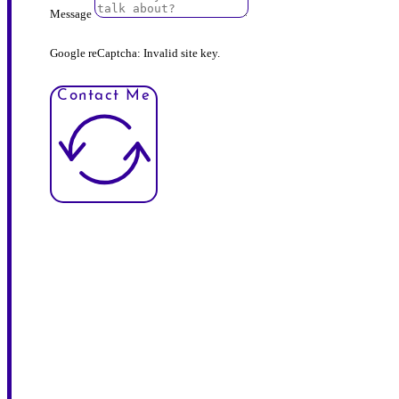
Message
Google reCaptcha: Invalid site key.
Contact Me