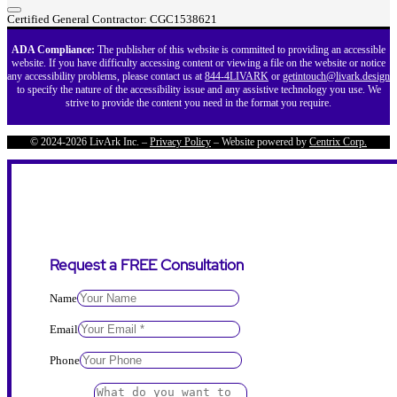
Certified General Contractor: CGC1538621
ADA Compliance:
The publisher of this website is committed to providing an accessible
website. If you have difficulty accessing content or viewing a file on the website or notice
any accessibility problems, please contact us at
844-4LIVARK
or
getintouch@livark.design
to specify the nature of the accessibility issue and any assistive technology you use. We
strive to provide the content you need in the format you require.
© 2024-2026 LivArk Inc. –
Privacy Policy
– Website powered by
Centrix Corp.
Request a FREE Consultation
Name
Email
Phone