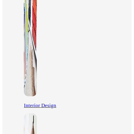
Interior Design