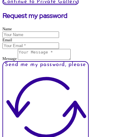
Continue to Private Gallery
Request my password
Name
Email
Message
Send me my password, please