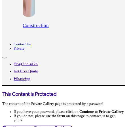
Construction
Contact Us
Private
(954) 835-4175
Get Free Quote
WhatsApp
This Content is Protected
The content of the Private Gallery page is protected by a password.
If you have your password, please click on
Continue to Private Gallery
If you do not, please
use the form
on this page to contact us to get
yours.