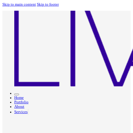
Skip to main content
Skip to footer
Home
Portfolio
About
Services