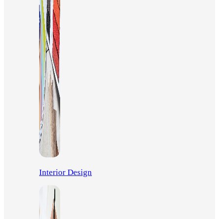
Interior Design