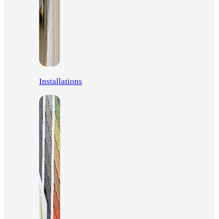
Installations