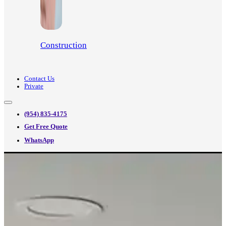
Construction
Contact Us
Private
(954) 835-4175
Get Free Quote
WhatsApp