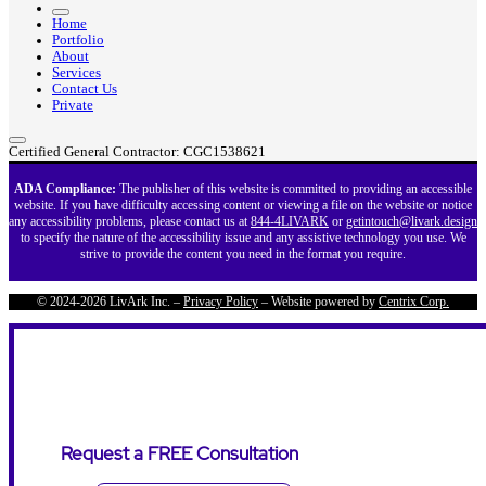
Home
Portfolio
About
Services
Contact Us
Private
Certified General Contractor: CGC1538621
ADA Compliance:
The publisher of this website is committed to providing an accessible
website. If you have difficulty accessing content or viewing a file on the website or notice
any accessibility problems, please contact us at
844-4LIVARK
or
getintouch@livark.design
to specify the nature of the accessibility issue and any assistive technology you use. We
strive to provide the content you need in the format you require.
© 2024-2026 LivArk Inc. –
Privacy Policy
– Website powered by
Centrix Corp.
Request a FREE Consultation