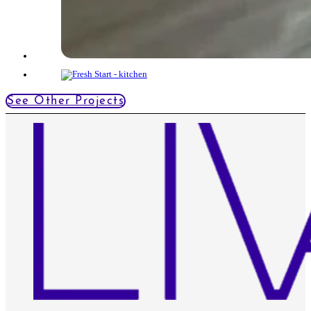
See Other Projects