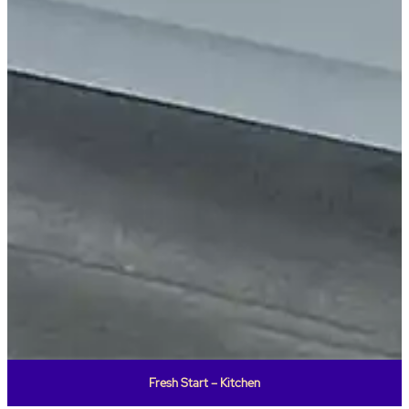
Fresh Start – Kitchen