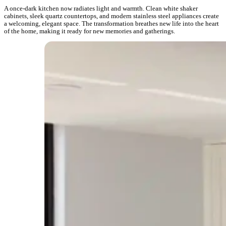
A once-dark kitchen now radiates light and warmth. Clean white shaker
cabinets, sleek quartz countertops, and modern stainless steel appliances create
a welcoming, elegant space. The transformation breathes new life into the heart
of the home, making it ready for new memories and gatherings.