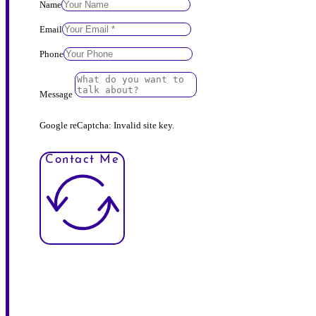
Name
Email
Phone
Message
Google reCaptcha: Invalid site key.
Contact Me