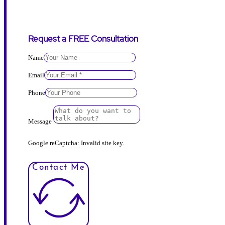
Request a FREE Consultation
Name
Email
Phone
Message
Google reCaptcha: Invalid site key.
Contact Me