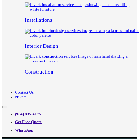
Installations
Interior Design
Construction
Contact Us
Private
(954) 835-4175
Get Free Quote
WhatsApp