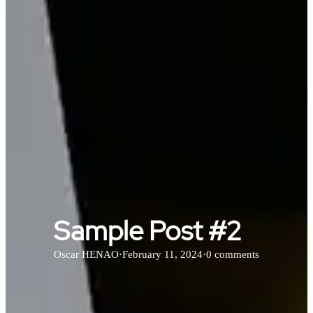
Sample Post #2
Oscar HENAO
·
February 11, 2024
·
0 comments