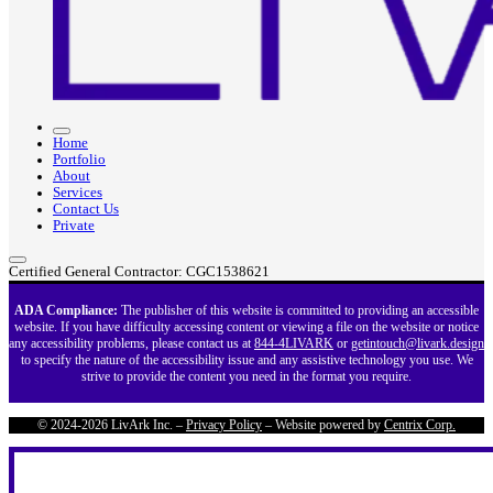
Home
Portfolio
About
Services
Contact Us
Private
Certified General Contractor: CGC1538621
ADA Compliance:
The publisher of this website is committed to providing an accessible
website. If you have difficulty accessing content or viewing a file on the website or notice
any accessibility problems, please contact us at
844-4LIVARK
or
getintouch@livark.design
to specify the nature of the accessibility issue and any assistive technology you use. We
strive to provide the content you need in the format you require.
© 2024-2026 LivArk Inc. –
Privacy Policy
– Website powered by
Centrix Corp.