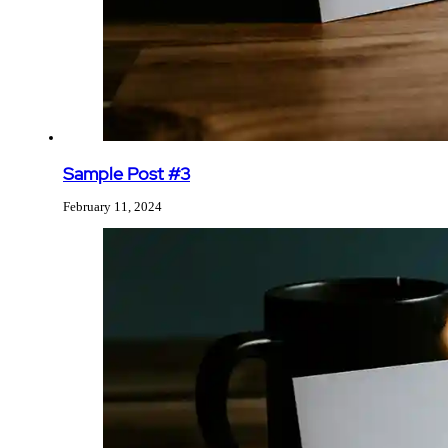
Sample Post #3
February 11, 2024