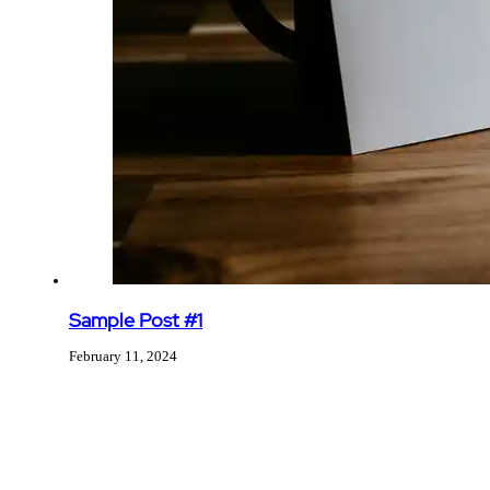
Sample Post #1
February 11, 2024