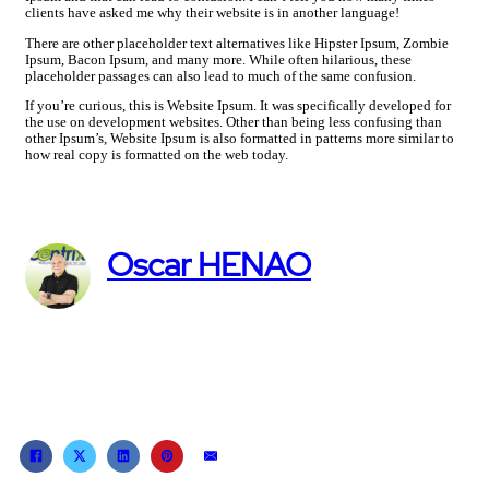
clients have asked me why their website is in another language!
There are other placeholder text alternatives like Hipster Ipsum, Zombie
Ipsum, Bacon Ipsum, and many more. While often hilarious, these
placeholder passages can also lead to much of the same confusion.
If you’re curious, this is Website Ipsum. It was specifically developed for
the use on development websites. Other than being less confusing than
other Ipsum’s, Website Ipsum is also formatted in patterns more similar to
how real copy is formatted on the web today.
Oscar HENAO