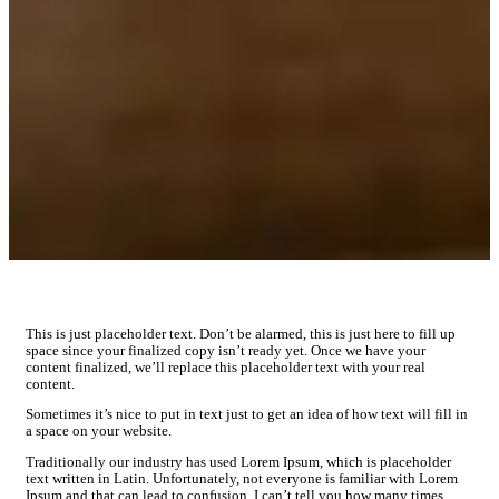
This is just placeholder text. Don’t be alarmed, this is just here to fill up
space since your finalized copy isn’t ready yet. Once we have your
content finalized, we’ll replace this placeholder text with your real
content.
Sometimes it’s nice to put in text just to get an idea of how text will fill in
a space on your website.
Traditionally our industry has used Lorem Ipsum, which is placeholder
text written in Latin. Unfortunately, not everyone is familiar with Lorem
Ipsum and that can lead to confusion. I can’t tell you how many times