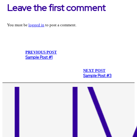
Leave the first comment
You must be
logged in
to post a comment.
PREVIOUS POST
Sample Post #1
NEXT POST
Sample Post #3