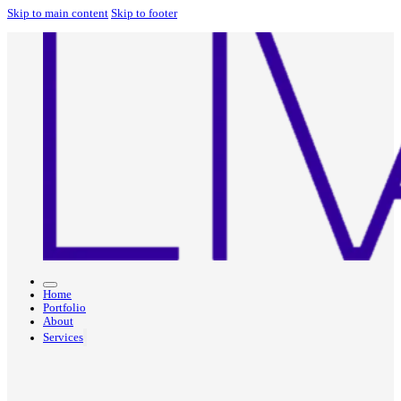
Skip to main content
Skip to footer
Home
Portfolio
About
Services