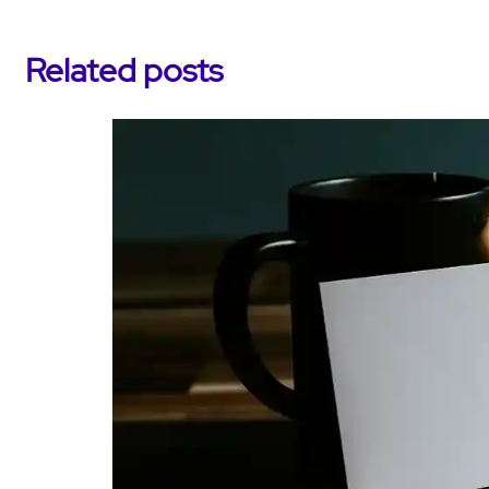
Related posts